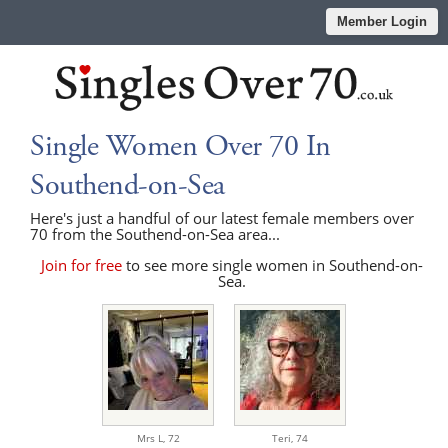
Member Login
Single Women Over 70 In
Southend-on-Sea
Here's just a handful of our latest female members over
70 from the Southend-on-Sea area...
Join for free
to see more single women in Southend-on-
Sea.
Mrs L,
72
Teri,
74