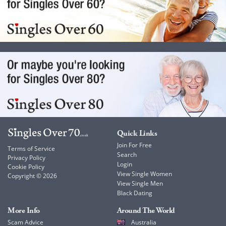
Quick Links
Join For Free
Terms of Service
Search
Privacy Policy
Login
Cookie Policy
View Single Women
Copyright © 2026
View Single Men
Black Dating
More Info
Around The World
Scam Advice
Australia