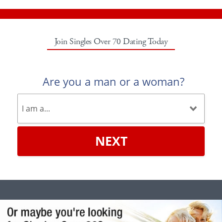
Join Singles Over 70 Dating Today
Are you a man or a woman?
NEXT