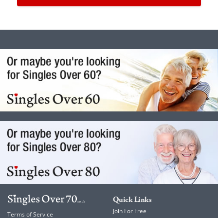
Quick Links
Join For Free
Terms of Service