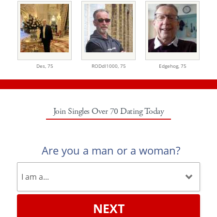
Des,
75
RODdl1000,
75
Edgehog,
75
Join Singles Over 70 Dating Today
Are you a man or a woman?
NEXT