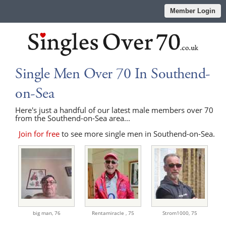
Member Login
Single Men Over 70 In Southend-
on-Sea
Here's just a handful of our latest male members over 70
from the Southend-on-Sea area...
Join for free
to see more single men in Southend-on-Sea.
big man,
76
Rentamiracle ,
75
Strom1000,
75