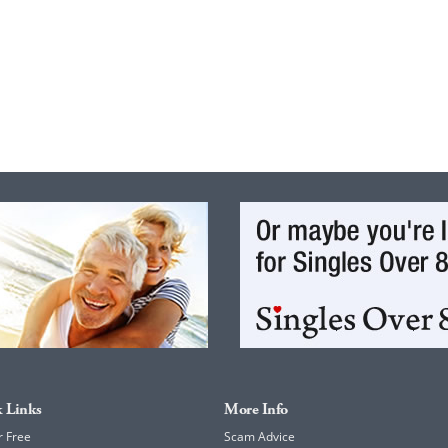
 Links
More Info
r Free
Scam Advice