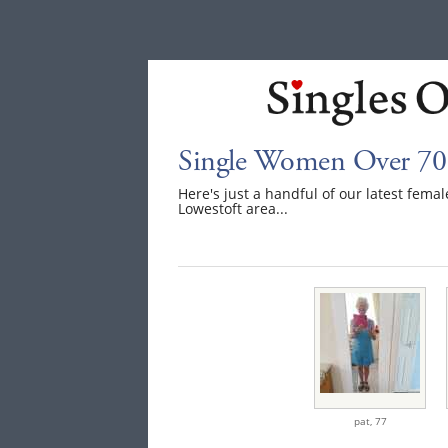
Single Women Over 70 
Here's just a handful of our latest fem
Lowestoft area...
pat,
77