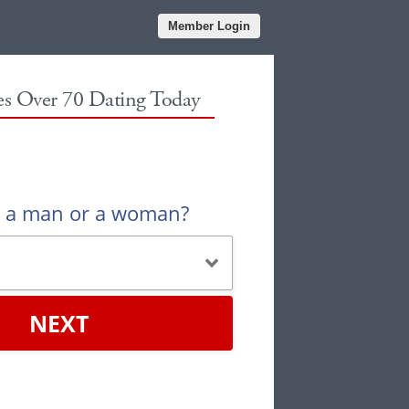
Member Login
les Over 70 Dating Today
u a man or a woman?
NEXT