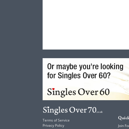
Quick
Terms of Service
Privacy Policy
Join Fo