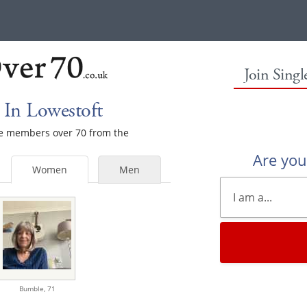
Join Sing
In Lowestoft
ale members over 70 from the
Are yo
Women
Men
Bumble,
71