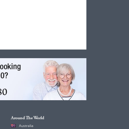
Around The World
Australia