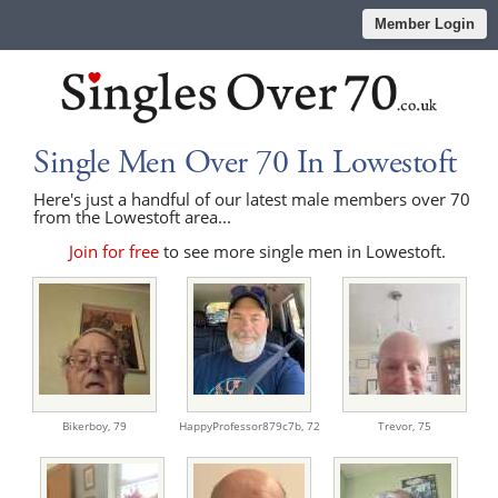
Member Login
Single Men Over 70 In Lowestoft
Here's just a handful of our latest male members over 70
from the Lowestoft area...
Join for free
to see more single men in Lowestoft.
Bikerboy,
79
HappyProfessor879c7b,
72
Trevor,
75