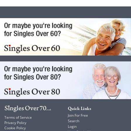
Quick Links
Join For Free
Terms of Service
Search
Privacy Policy
Login
Cookie Policy