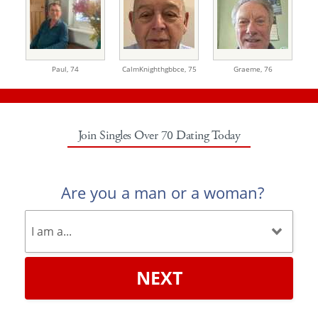
Paul,
74
CalmKnighthgbbce,
75
Graeme,
76
Join Singles Over 70 Dating Today
Are you a man or a woman?
NEXT