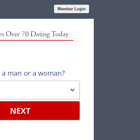
Member Login
les Over 70 Dating Today
u a man or a woman?
NEXT