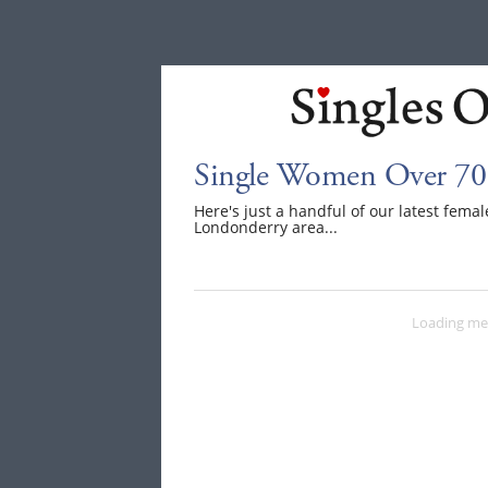
Single Women Over 70
Here's just a handful of our latest fem
Londonderry area...
Loading me