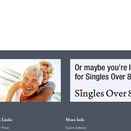
 Links
More Info
r Free
Scam Advice