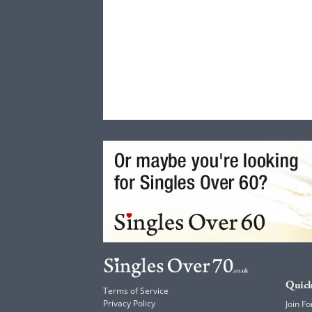
Quick
Terms of Service
Privacy Policy
Join Fo