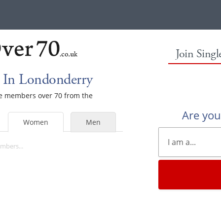
Join Sing
 In Londonderry
ale members over 70 from the
Are yo
Women
Men
mbers...