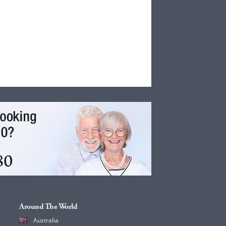
Around The World
Australia