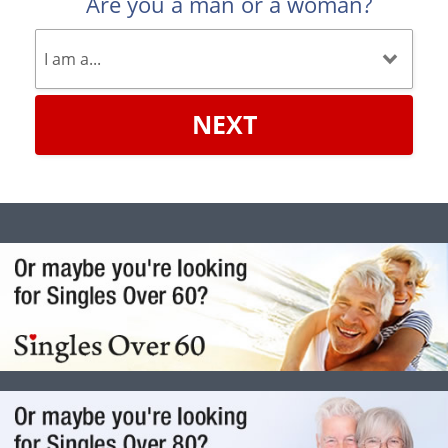
Are you a man or a woman?
NEXT