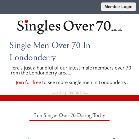
Member Login
Single Men Over 70 In
Londonderry
Here's just a handful of our latest male members over 70
from the Londonderry area...
Join for free
to see more single men in Londonderry.
Loading members...
Join Singles Over 70 Dating Today