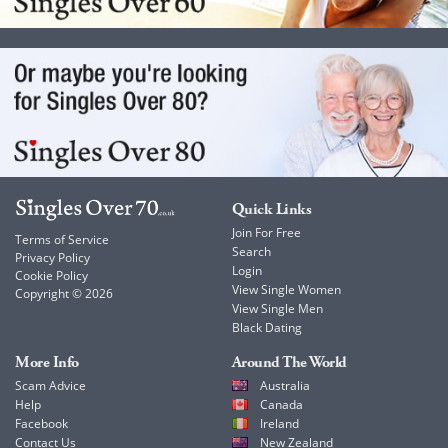
Quick Links
Join For Free
Terms of Service
Search
Privacy Policy
Login
Cookie Policy
View Single Women
Copyright © 2026
View Single Men
Black Dating
More Info
Around The World
Scam Advice
Australia
Help
Canada
Facebook
Ireland
Contact Us
New Zealand