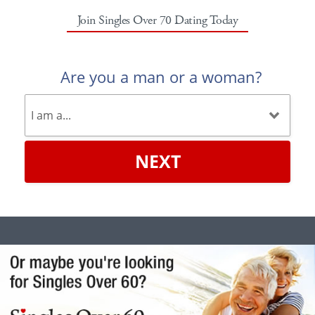
Join Singles Over 70 Dating Today
Are you a man or a woman?
NEXT