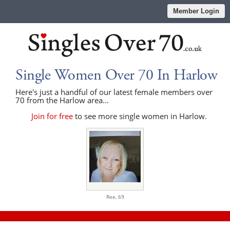
Member Login
Single Women Over 70 In Harlow
Here's just a handful of our latest female members over
70 from the Harlow area...
Join for free
to see more single women in Harlow.
Ree,
69