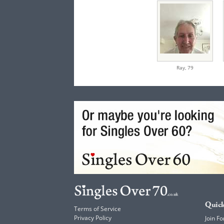
Ray,
79
Quick
Terms of Service
Privacy Policy
Join Fo