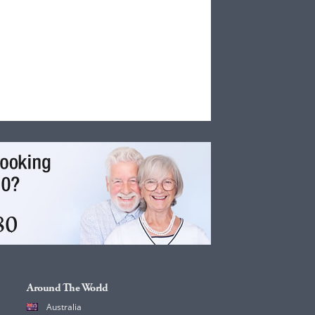
Around The World
Australia