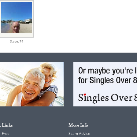
Steve,
74
 Links
More Info
r Free
Scam Advice