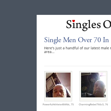
Single Men Over 70 In
Here's just a handful of our latest mal
area...
PowerfulAthlete484fdc,
75
CharmingRebel766c5,
76