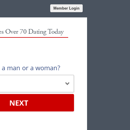
Member Login
les Over 70 Dating Today
u a man or a woman?
NEXT