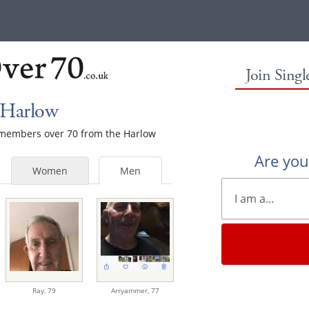
Join Sing
 Harlow
e members over 70 from the Harlow
Are yo
Women
Men
Ray,
79
Arryammer,
77