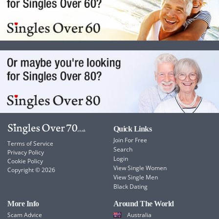
Quick Links
Join For Free
Terms of Service
Search
Privacy Policy
Login
Cookie Policy
View Single Women
Copyright © 2026
View Single Men
Black Dating
More Info
Around The World
Scam Advice
Australia