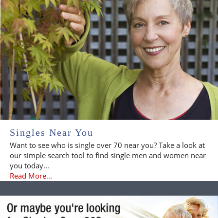
Singles Near You
Want to see who is single over 70 near you? Take a look at
our simple search tool to find single men and women near
you today...
Read More...