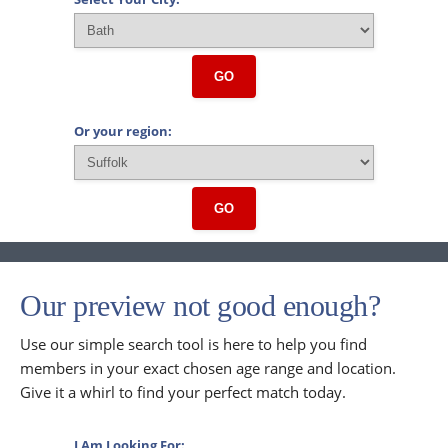
GO
Or your region:
GO
Our preview not good enough?
Use our simple search tool is here to help you find
members in your exact chosen age range and location.
Give it a whirl to find your perfect match today.
I Am Looking For: