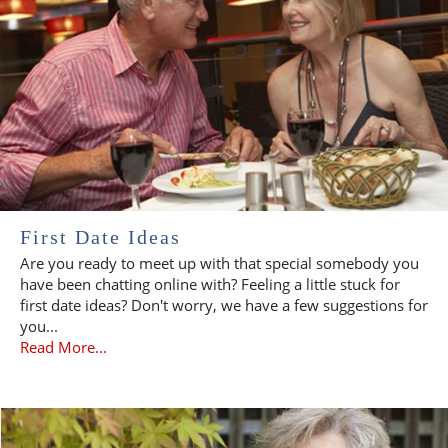
First Date Ideas
Are you ready to meet up with that special somebody you
have been chatting online with? Feeling a little stuck for
first date ideas? Don't worry, we have a few suggestions for
you...
Read More...