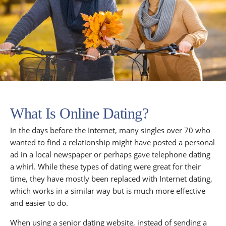
What Is Online Dating?
In the days before the Internet, many singles over 70 who
wanted to find a relationship might have posted a personal
ad in a local newspaper or perhaps gave telephone dating
a whirl. While these types of dating were great for their
time, they have mostly been replaced with Internet dating,
which works in a similar way but is much more effective
and easier to do.
When using a senior dating website, instead of sending a