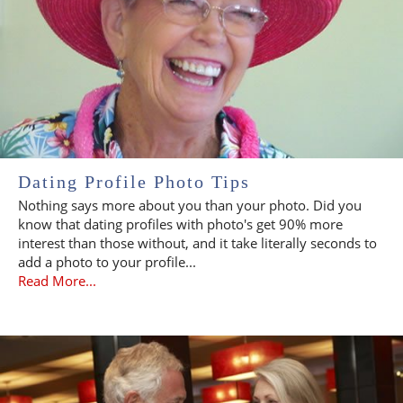
Dating Profile Photo Tips
Nothing says more about you than your photo. Did you
know that dating profiles with photo's get 90% more
interest than those without, and it take literally seconds to
add a photo to your profile...
Read More...