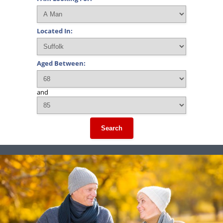
Located In:
Aged Between:
and
Search