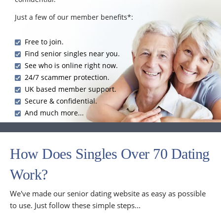
Just a few of our member benefits*:
Free to join.
Find senior singles near you.
See who is online right now.
24/7 scammer protection.
UK based member support.
Secure & confidential.
And much more...
How Does Singles Over 70 Dating
Work?
We've made our senior dating website as easy as possible
to use. Just follow these simple steps...