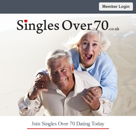
Member Login
Join Singles Over 70 Dating Today