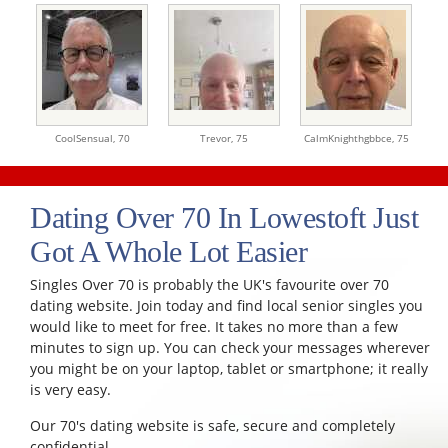
CoolSensual,
70
Trevor,
75
CalmKnighthgbbce,
75
Dating Over 70 In Lowestoft Just
Got A Whole Lot Easier
Singles Over 70 is probably the UK's favourite over 70
dating website. Join today and find local senior singles you
would like to meet for free. It takes no more than a few
minutes to sign up. You can check your messages wherever
you might be on your laptop, tablet or smartphone; it really
is very easy.
Our 70's dating website is safe, secure and completely
confidential.