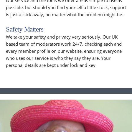
Our service and the tools we offer are as simple to use as
possible, but should you find yourself a little stuck, support
is just a click away, no matter what the problem might be.
Safety Matters
We take your safety and privacy very seriously. Our UK
based team of moderators work 24/7, checking each and
every member profile on our website, ensuring everyone
who uses our service is who they say they are. Your
personal details are kept under lock and key.