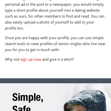
personal ad in the post to a newspaper, you would simply
type a short profile about yourself into a dating website
such as ours, for other members to find and read. You can
also easily upload a photo of yourself to add to your
profile too.
Once you are happy with your profile, you can use simple
search tools to view profiles of senior singles who live near
you for you to get in touch with.
Why not
sign up now
and give it a whirl?