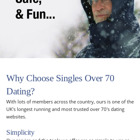
Why Choose Singles Over 70
Dating?
With lots of members across the country, ours is one of the
UK's longest running and most trusted over 70's dating
websites.
Simplicity