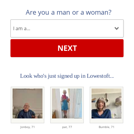
Are you a man or a woman?
NEXT
Look who's just signed up in Lowestoft...
Jonboy,
71
pat,
77
Bumble,
71