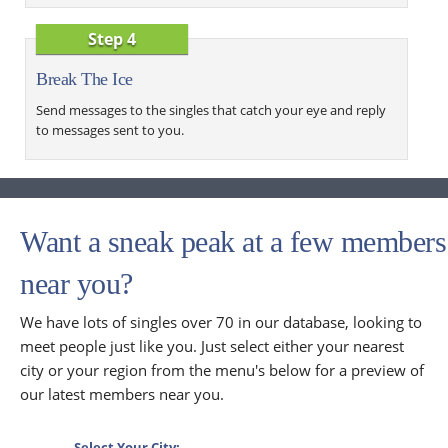
Step 4
Break The Ice
Send messages to the singles that catch your eye and reply
to messages sent to you.
Want a sneak peak at a few members
near you?
We have lots of singles over 70 in our database, looking to
meet people just like you. Just select either your nearest
city or your region from the menu's below for a preview of
our latest members near you.
Select Your City: