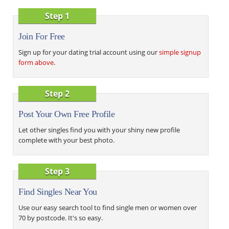
Step 1
Join For Free
Sign up for your dating trial account using our
simple signup
form above
.
Step 2
Post Your Own Free Profile
Let other singles find you with your shiny new profile
complete with your best photo.
Step 3
Find Singles Near You
Use our easy search tool to find single men or women over
70 by postcode. It's so easy.