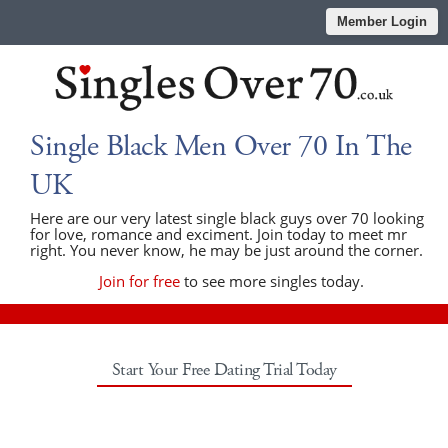
Member Login
Single Black Men Over 70 In The
UK
Here are our very latest single black guys over 70 looking
for love, romance and exciment. Join today to meet mr
right. You never know, he may be just around the corner.
Join for free
to see more singles today.
Start Your Free Dating Trial Today