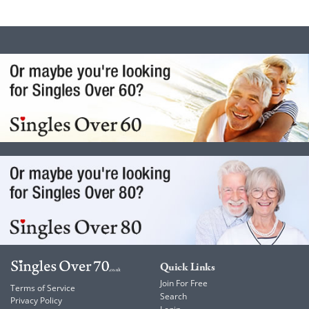
Quick Links
Join For Free
Terms of Service
Search
Privacy Policy