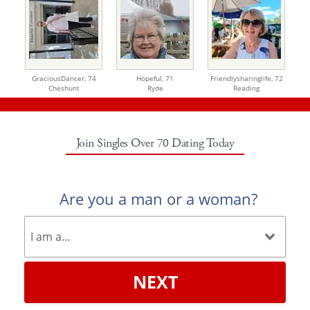
GraciousDancer,
74
Hopeful,
71
Friendlysharinglife,
72
Cheshunt
Ryde
Reading
Join Singles Over 70 Dating Today
Are you a man or a woman?
NEXT