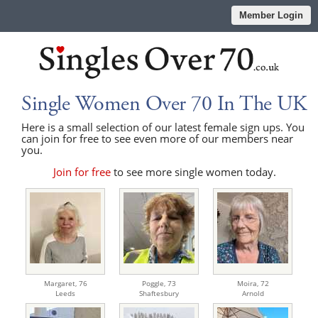
Member Login
Single Women Over 70 In The UK
Here is a small selection of our latest female sign ups. You
can join for free to see even more of our members near
you.
Join for free
to see more single women today.
Margaret,
76
Poggle,
73
Moira,
72
Leeds
Shaftesbury
Arnold