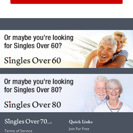
Quick Links
Join For Free
Terms of Service