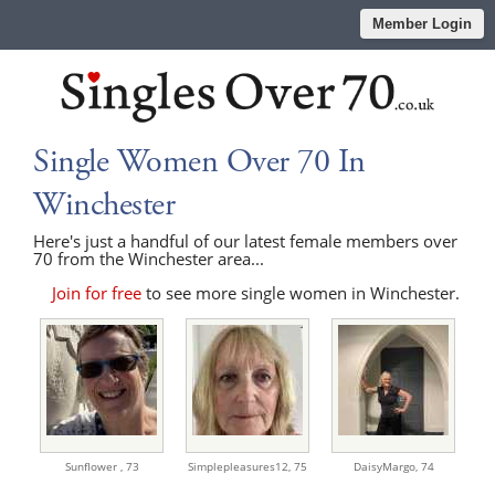
Member Login
Single Women Over 70 In
Winchester
Here's just a handful of our latest female members over
70 from the Winchester area...
Join for free
to see more single women in Winchester.
Sunflower ,
73
Simplepleasures12,
75
DaisyMargo,
74