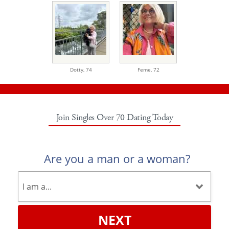
Dotty,
74
Feme,
72
Join Singles Over 70 Dating Today
Are you a man or a woman?
NEXT