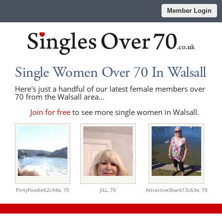
Member Login
Single Women Over 70 In Walsall
Here's just a handful of our latest female members over
70 from the Walsall area...
Join for free
to see more single women in Walsall.
FlirtyFoodie62c94e,
70
JILL,
70
AttractiveShark13c63e,
70