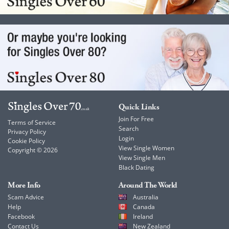
Quick Links
Join For Free
Terms of Service
Search
Privacy Policy
Login
Cookie Policy
View Single Women
Copyright © 2026
View Single Men
Black Dating
More Info
Around The World
Scam Advice
Australia
Help
Canada
Facebook
Ireland
Contact Us
New Zealand