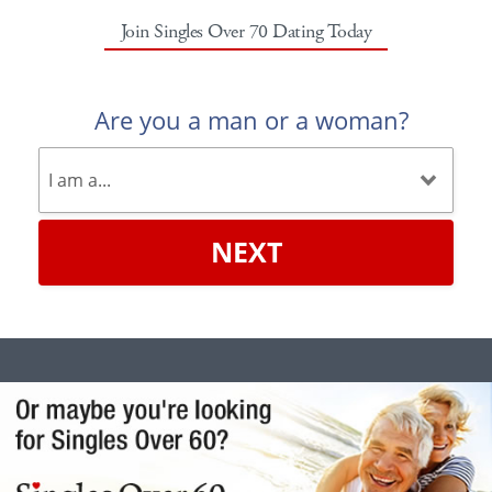
Join Singles Over 70 Dating Today
Are you a man or a woman?
NEXT