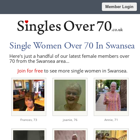
Member Login
Single Women Over 70 In Swansea
Here's just a handful of our latest female members over
70 from the Swansea area...
Join for free
to see more single women in Swansea.
Frances,
73
joanie,
76
Annie,
71