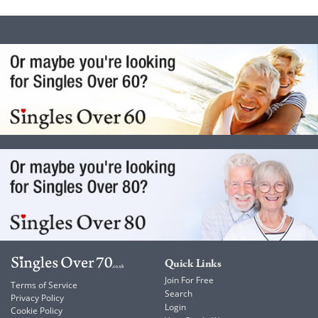
Quick Links
Join For Free
Terms of Service
Search
Privacy Policy
Login
Cookie Policy