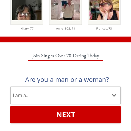
Hilary,
77
Anne1902,
71
Frances,
73
Join Singles Over 70 Dating Today
Are you a man or a woman?
NEXT