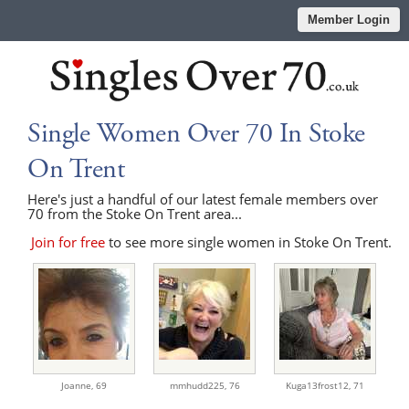
Member Login
Single Women Over 70 In Stoke
On Trent
Here's just a handful of our latest female members over
70 from the Stoke On Trent area...
Join for free
to see more single women in Stoke On Trent.
Joanne,
69
mmhudd225,
76
Kuga13frost12,
71