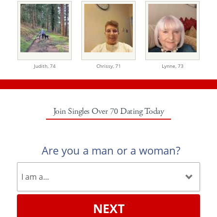
Judith,
74
Chrissy,
71
Lynne,
73
Join Singles Over 70 Dating Today
Are you a man or a woman?
NEXT