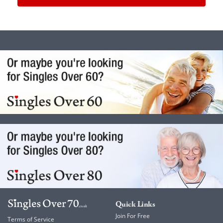
Quick Links
Join For Free
Terms of Service