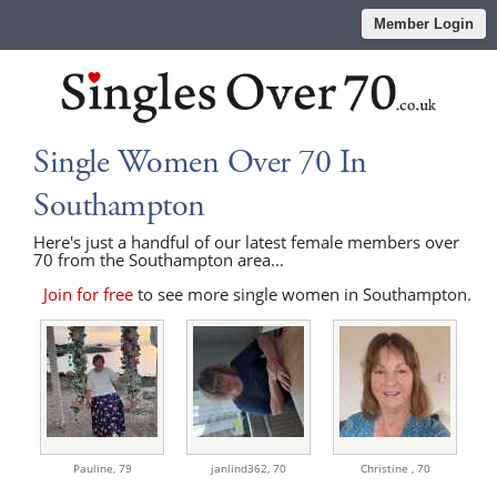
Member Login
Single Women Over 70 In
Southampton
Here's just a handful of our latest female members over
70 from the Southampton area...
Join for free
to see more single women in Southampton.
Pauline,
79
janlind362,
70
Christine ,
70