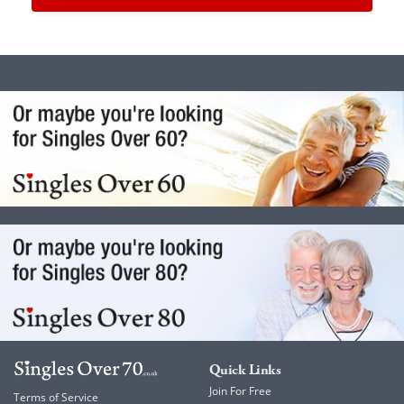
Quick Links
Join For Free
Terms of Service