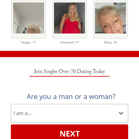
Happy ,
71
Clarawell,
77
Mojo,
74
Join Singles Over 70 Dating Today
Are you a man or a woman?
NEXT