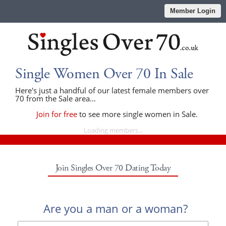
Member Login
Single Women Over 70 In Sale
Here's just a handful of our latest female members over
70 from the Sale area...
Join for free
to see more single women in Sale.
Loading members...
Join Singles Over 70 Dating Today
Are you a man or a woman?