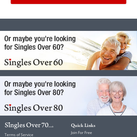
Quick Links
Join For Free
Terms of Service