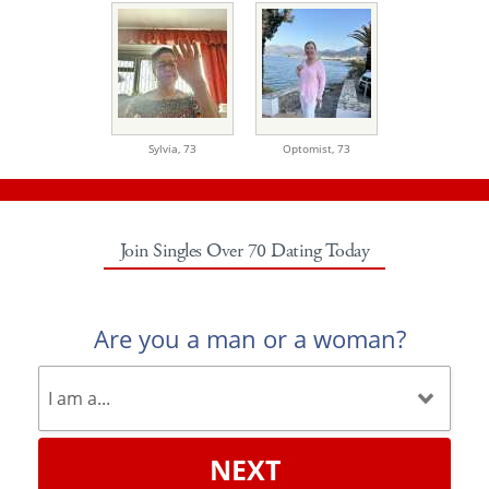
Sylvia,
73
Optomist,
73
Join Singles Over 70 Dating Today
Are you a man or a woman?
NEXT