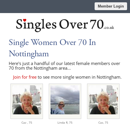
Member Login
Single Women Over 70 In
Nottingham
Here's just a handful of our latest female members over
70 from the Nottingham area...
Join for free
to see more single women in Nottingham.
Caz ,
75
Linda R,
75
Caz,
75