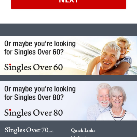
Quick Links