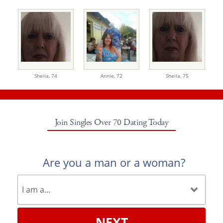
Sheila,
74
Annie,
72
Sheila,
75
Join Singles Over 70 Dating Today
Are you a man or a woman?
NEXT