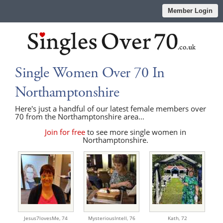
Member Login
Single Women Over 70 In
Northamptonshire
Here's just a handful of our latest female members over
70 from the Northamptonshire area...
Join for free
to see more single women in
Northamptonshire.
Jesus7lovesMe,
74
MysteriousIntell,
76
Kath,
72