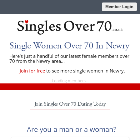
Member Login
Single Women Over 70 In Newry
Here's just a handful of our latest female members over
70 from the Newry area...
Join for free
to see more single women in Newry.
Loading members...
Join Singles Over 70 Dating Today
Are you a man or a woman?