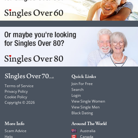
Quick Links
Join For Free
Terms of Service
Search
Privacy Policy
Login
Cookie Policy
View Single Women
Copyright © 2026
View Single Men
Black Dating
More Info
Around The World
Scam Advice
Australia
Help
Canada