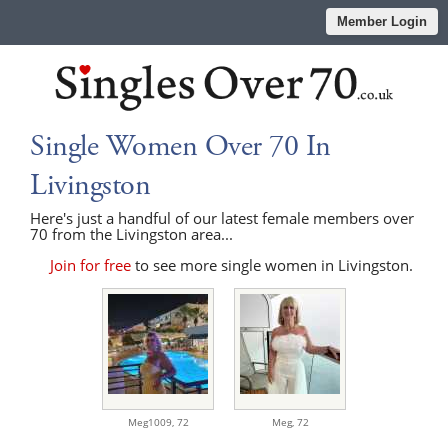
Member Login
Single Women Over 70 In
Livingston
Here's just a handful of our latest female members over
70 from the Livingston area...
Join for free
to see more single women in Livingston.
Meg1009,
72
Meg,
72