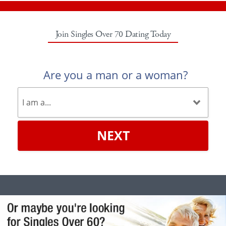
Join Singles Over 70 Dating Today
Are you a man or a woman?
NEXT