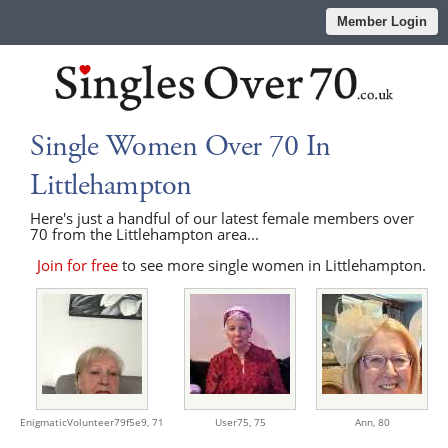
Member Login
Single Women Over 70 In
Littlehampton
Here's just a handful of our latest female members over
70 from the Littlehampton area...
Join for free
to see more single women in Littlehampton.
EnigmaticVolunteer79f5e9,
71
User75,
75
Ann,
80