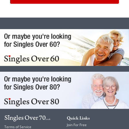
Quick Links
Join For Free
Terms of Service