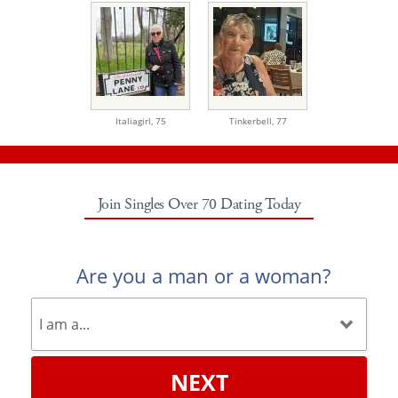
Italiagirl,
75
Tinkerbell,
77
Join Singles Over 70 Dating Today
Are you a man or a woman?
NEXT