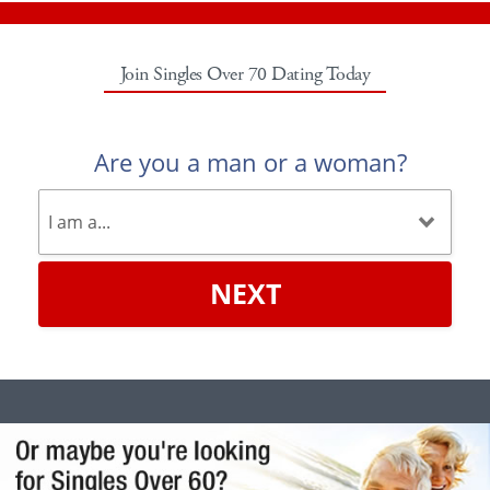
Join Singles Over 70 Dating Today
Are you a man or a woman?
NEXT