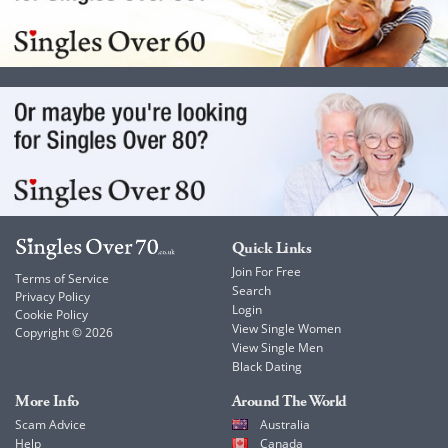
Quick Links
Join For Free
Terms of Service
Search
Privacy Policy
Login
Cookie Policy
View Single Women
Copyright © 2026
View Single Men
Black Dating
More Info
Around The World
Scam Advice
Australia
Help
Canada