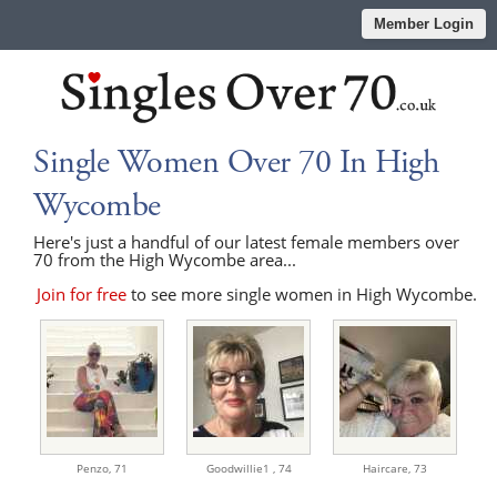
Member Login
Single Women Over 70 In High
Wycombe
Here's just a handful of our latest female members over
70 from the High Wycombe area...
Join for free
to see more single women in High Wycombe.
Penzo,
71
Goodwillie1 ,
74
Haircare,
73