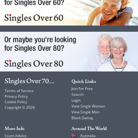
Quick Links
Join For Free
Terms of Service
Search
Privacy Policy
Login
Cookie Policy
View Single Women
Copyright © 2026
View Single Men
Black Dating
More Info
Around The World
Scam Advice
Australia