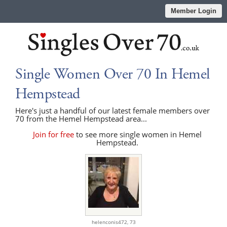
Member Login
Single Women Over 70 In Hemel
Hempstead
Here's just a handful of our latest female members over
70 from the Hemel Hempstead area...
Join for free
to see more single women in Hemel
Hempstead.
helenconis472,
73