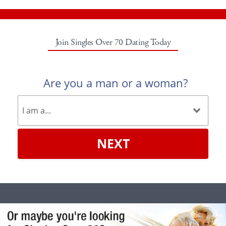
Join Singles Over 70 Dating Today
Are you a man or a woman?
NEXT