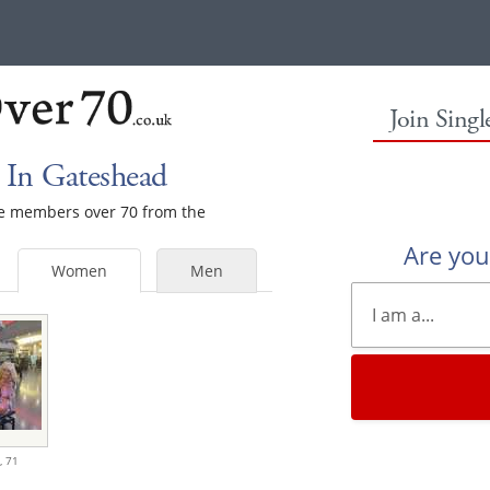
Join Sing
In Gateshead
ale members over 70 from the
Are yo
Women
Men
,
71