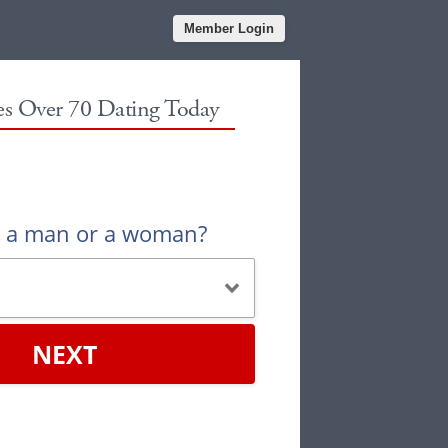
Member Login
les Over 70 Dating Today
u a man or a woman?
NEXT