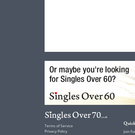
Quick
Terms of Service
Privacy Policy
Join Fo