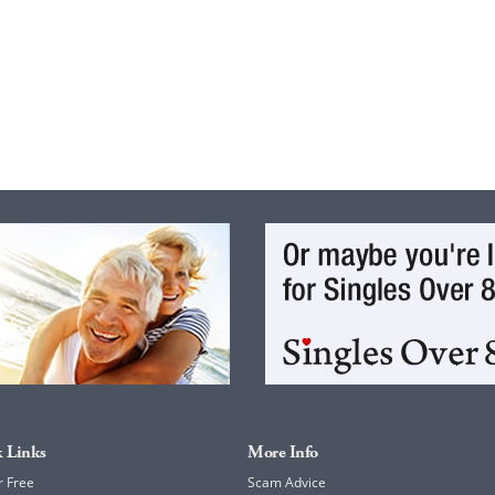
 Links
More Info
r Free
Scam Advice