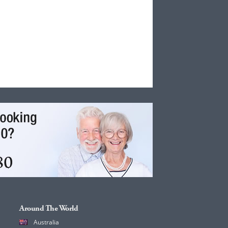
Around The World
Australia