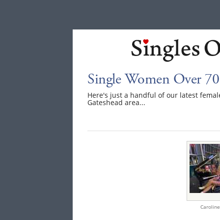
Single Women Over 70 
Here's just a handful of our latest fem
Gateshead area...
Caroline