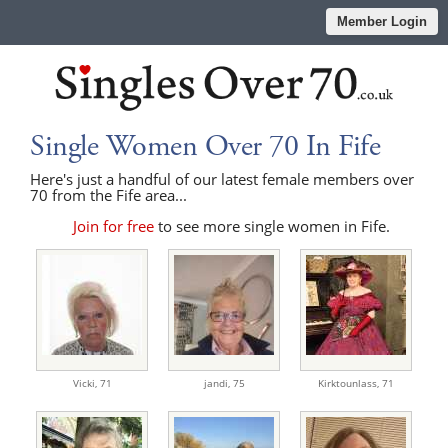
Member Login
Single Women Over 70 In Fife
Here's just a handful of our latest female members over
70 from the Fife area...
Join for free
to see more single women in Fife.
Vicki,
71
jandi,
75
Kirktounlass,
71