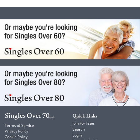
Quick Links
Join For Free
Terms of Service
Search
Privacy Policy
Login
Cookie Policy