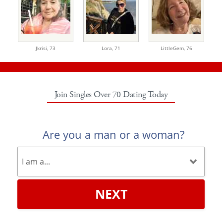
Jkrisi,
73
Lora,
71
LittleGem,
76
Join Singles Over 70 Dating Today
Are you a man or a woman?
NEXT