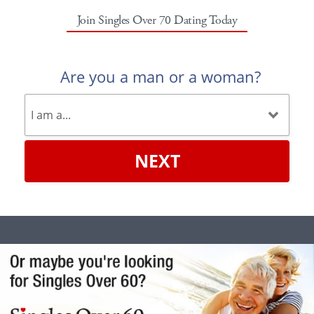
Join Singles Over 70 Dating Today
Are you a man or a woman?
NEXT