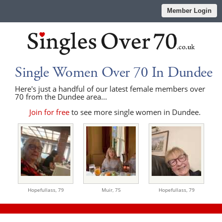
Member Login
Single Women Over 70 In Dundee
Here's just a handful of our latest female members over
70 from the Dundee area...
Join for free
to see more single women in Dundee.
Hopefullass,
79
Muir,
75
Hopefullass,
79