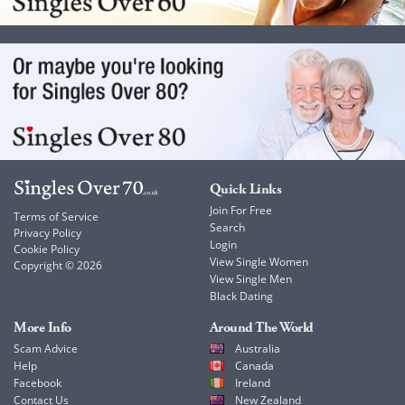
Quick Links
Join For Free
Terms of Service
Search
Privacy Policy
Login
Cookie Policy
View Single Women
Copyright © 2026
View Single Men
Black Dating
More Info
Around The World
Scam Advice
Australia
Help
Canada
Facebook
Ireland
Contact Us
New Zealand