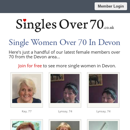
Member Login
Single Women Over 70 In Devon
Here's just a handful of our latest female members over
70 from the Devon area...
Join for free
to see more single women in Devon.
Kay,
77
Lynsay,
74
Lynsay,
74