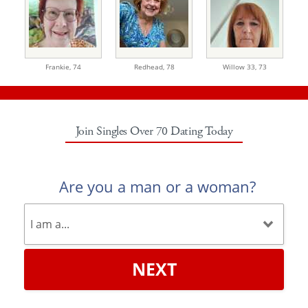
Frankie,
74
Redhead,
78
Willow 33,
73
Join Singles Over 70 Dating Today
Are you a man or a woman?
NEXT