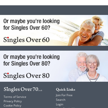
Quick Links
Join For Free
Terms of Service
Search
Privacy Policy
Login
Cookie Policy