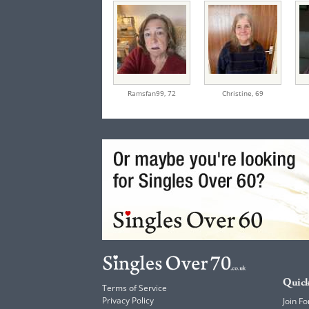
Ramsfan99,
72
Christine,
69
Quick
Terms of Service
Privacy Policy
Join Fo