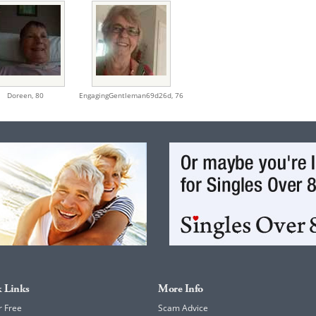
Doreen,
80
EngagingGentleman69d26d,
76
 Links
More Info
r Free
Scam Advice