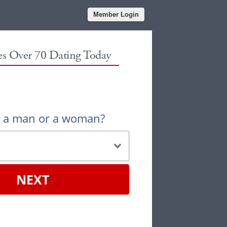
Member Login
les Over 70 Dating Today
u a man or a woman?
NEXT