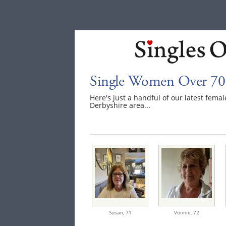
Single Women Over 70 
Here's just a handful of our latest fem
Derbyshire area...
Susan,
71
Vonnie,
72