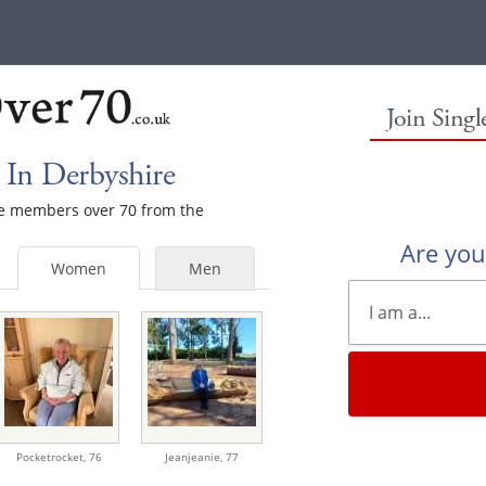
Join Sing
In Derbyshire
ale members over 70 from the
Are yo
Women
Men
Pocketrocket,
76
Jeanjeanie,
77