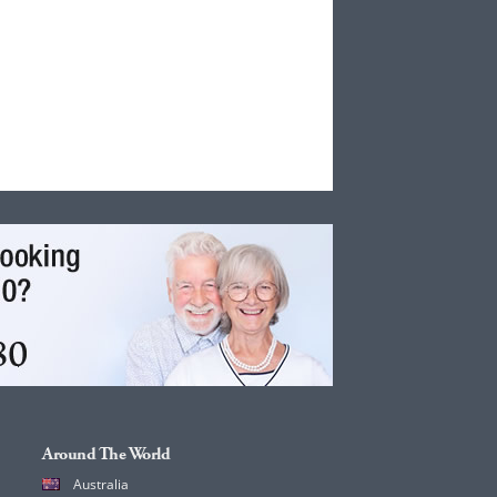
Around The World
Australia