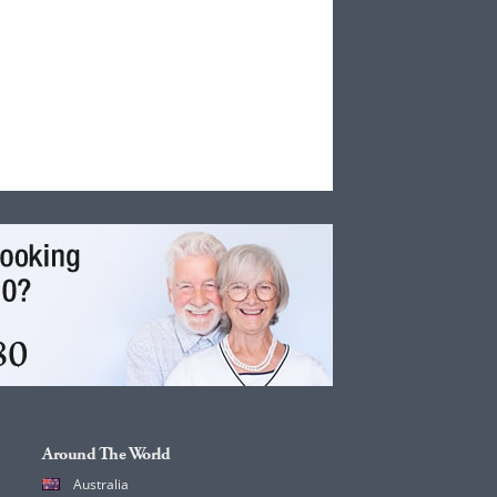
Around The World
Australia