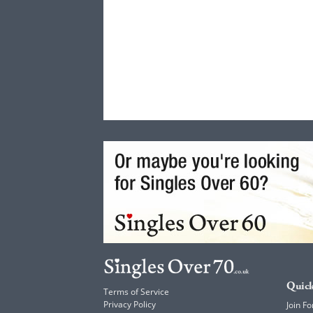
Quick
Terms of Service
Privacy Policy
Join Fo