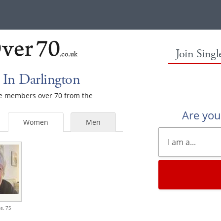
Join Sing
In Darlington
ale members over 70 from the
Are yo
Women
Men
s,
75