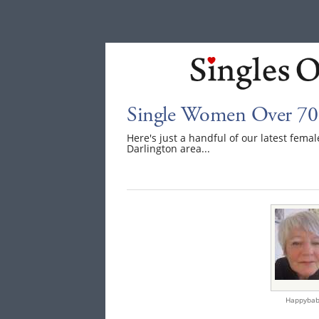
Single Women Over 70 
Here's just a handful of our latest fem
Darlington area...
Happybab