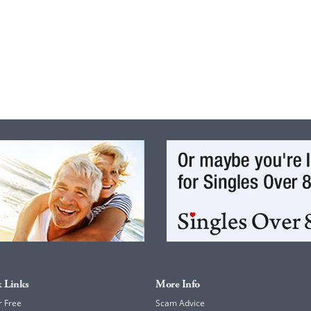
 Links
More Info
r Free
Scam Advice