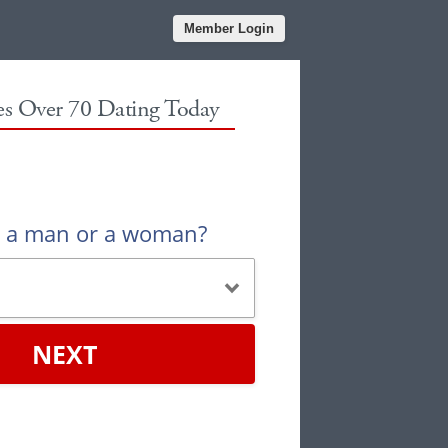
Member Login
les Over 70 Dating Today
u a man or a woman?
NEXT