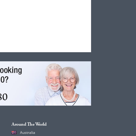
Around The World
Australia