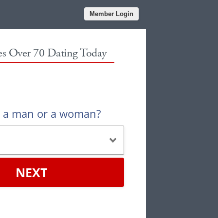
Member Login
les Over 70 Dating Today
u a man or a woman?
NEXT