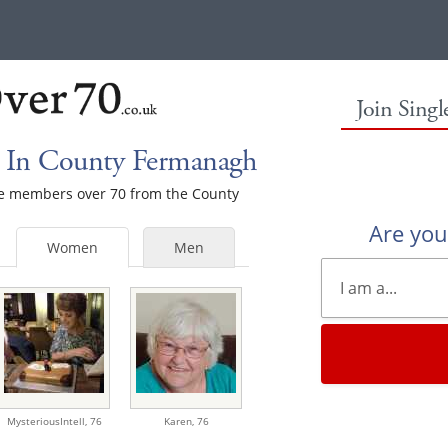
Join Sing
 In County Fermanagh
ale members over 70 from the County
Are yo
Women
Men
MysteriousIntell,
76
Karen,
76