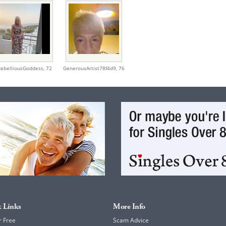
RebelliousGoddess,
72
GenerousArtist78f4d9,
76
 Links
More Info
r Free
Scam Advice