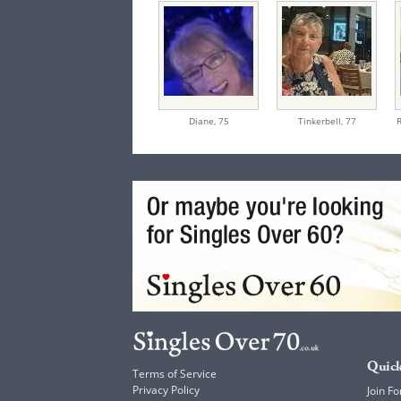
Diane,
75
Tinkerbell,
77
Quick
Terms of Service
Privacy Policy
Join Fo