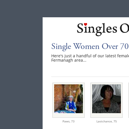
Single Women Over 70
Here's just a handful of our latest fem
Fermanagh area...
Paws,
73
Lastchance,
75