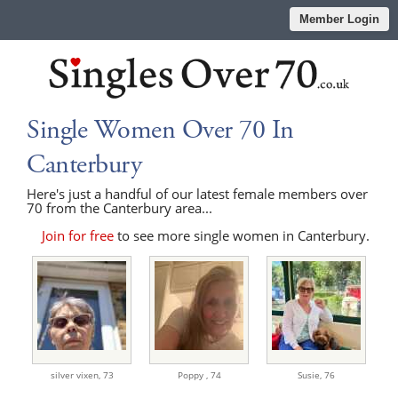
Member Login
Single Women Over 70 In
Canterbury
Here's just a handful of our latest female members over
70 from the Canterbury area...
Join for free
to see more single women in Canterbury.
silver vixen,
73
Poppy ,
74
Susie,
76