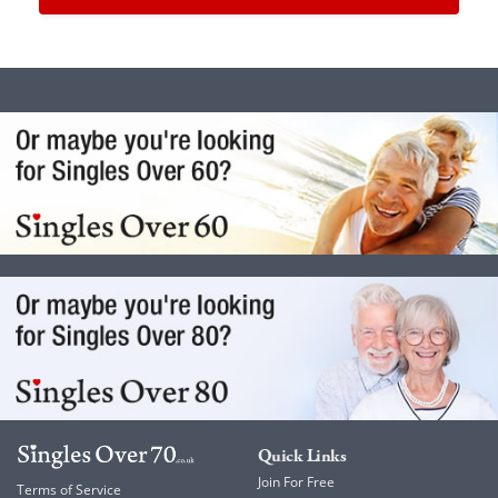
Quick Links
Join For Free
Terms of Service