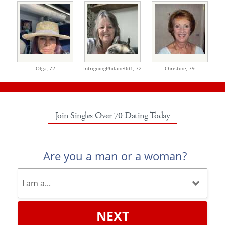
Olga,
72
IntriguingPhilane0d1,
72
Christine,
79
Join Singles Over 70 Dating Today
Are you a man or a woman?
NEXT