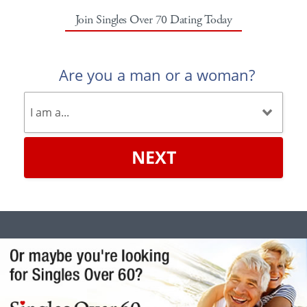
Join Singles Over 70 Dating Today
Are you a man or a woman?
NEXT