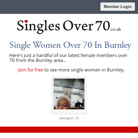
Member Login
Single Women Over 70 In Burnley
Here's just a handful of our latest female members over
70 from the Burnley area...
Join for free
to see more single women in Burnley.
Glamgran,
75