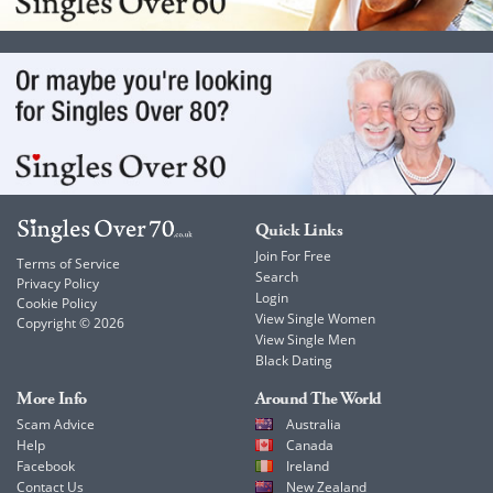
Quick Links
Join For Free
Terms of Service
Search
Privacy Policy
Login
Cookie Policy
View Single Women
Copyright © 2026
View Single Men
Black Dating
More Info
Around The World
Scam Advice
Australia
Help
Canada
Facebook
Ireland
Contact Us
New Zealand