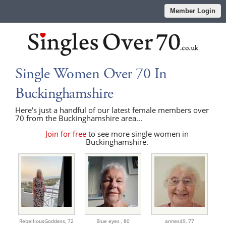
Member Login
Single Women Over 70 In
Buckinghamshire
Here's just a handful of our latest female members over
70 from the Buckinghamshire area...
Join for free
to see more single women in
Buckinghamshire.
RebelliousGoddess,
72
Blue eyes ,
80
annes49,
77