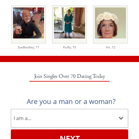
SueBradley,
71
Fluffy,
75
Viv,
72
Join Singles Over 70 Dating Today
Are you a man or a woman?
NEXT