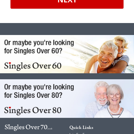
Quick Links