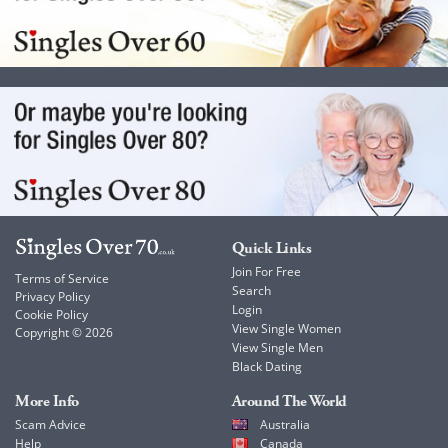
Quick Links
Join For Free
Terms of Service
Search
Privacy Policy
Login
Cookie Policy
View Single Women
Copyright © 2026
View Single Men
Black Dating
More Info
Around The World
Scam Advice
Australia
Help
Canada