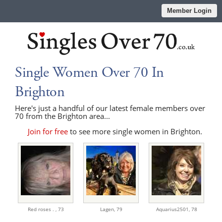
Member Login
Single Women Over 70 In
Brighton
Here's just a handful of our latest female members over
70 from the Brighton area...
Join for free
to see more single women in Brighton.
Red roses . ,
73
Lagen,
79
Aquarius2501,
78