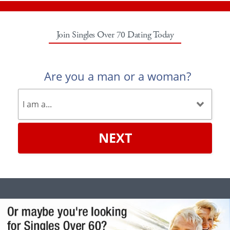
Join Singles Over 70 Dating Today
Are you a man or a woman?
NEXT