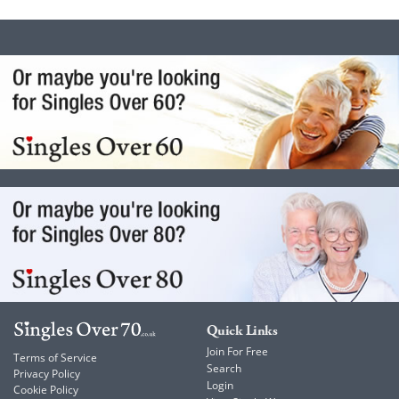
Quick Links
Join For Free
Terms of Service
Search
Privacy Policy
Login
Cookie Policy