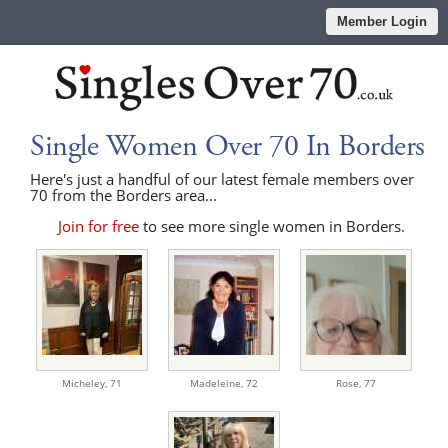
Member Login
Single Women Over 70 In Borders
Here's just a handful of our latest female members over
70 from the Borders area...
Join for free
to see more single women in Borders.
Micheley,
71
Madeleine,
72
Rose,
77