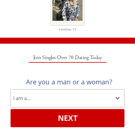
Caroltee,
72
Join Singles Over 70 Dating Today
Are you a man or a woman?
NEXT