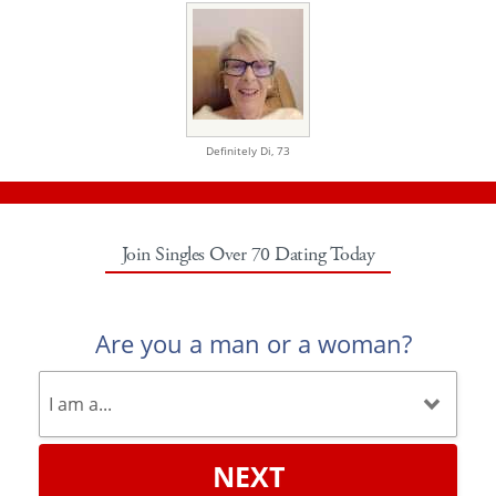
Definitely Di,
73
Join Singles Over 70 Dating Today
Are you a man or a woman?
NEXT