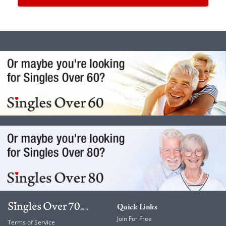
Quick Links
Join For Free
Terms of Service