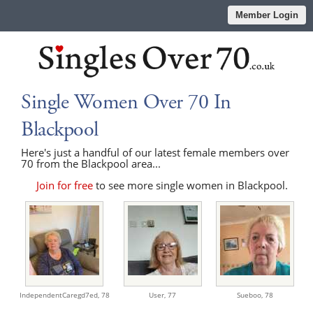
Member Login
Single Women Over 70 In
Blackpool
Here's just a handful of our latest female members over
70 from the Blackpool area...
Join for free
to see more single women in Blackpool.
IndependentCaregd7ed,
78
User,
77
Sueboo,
78