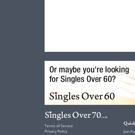
Quick
Terms of Service
Privacy Policy
Join Fo