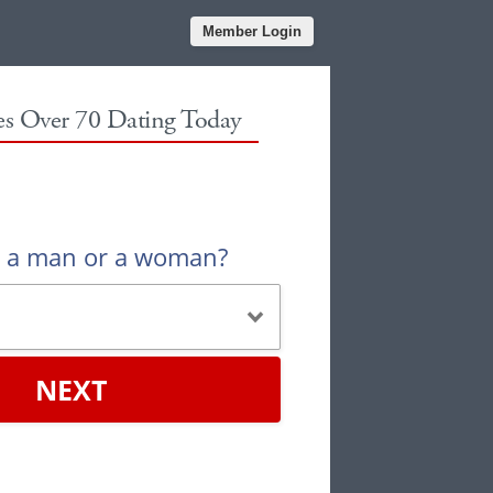
Member Login
les Over 70 Dating Today
u a man or a woman?
NEXT