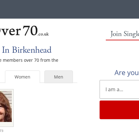
Join Sing
In Birkenhead
ale members over 70 from the
Are yo
Women
Men
73