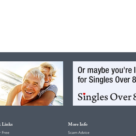
 Links
More Info
r Free
Scam Advice