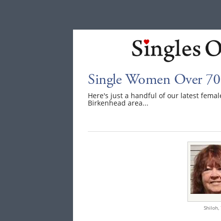
Single Women Over 70 
Here's just a handful of our latest fem
Birkenhead area...
Shiloh,