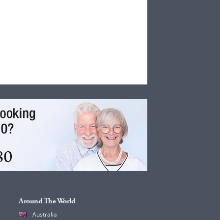
Around The World
Australia