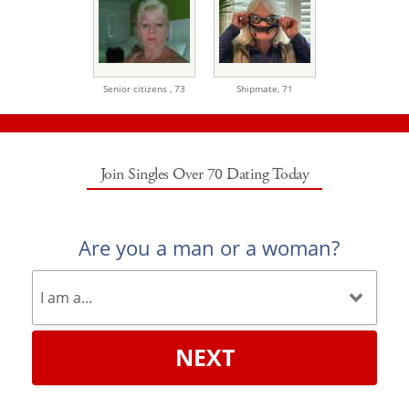
Senior citizens ,
73
Shipmate,
71
Join Singles Over 70 Dating Today
Are you a man or a woman?
NEXT