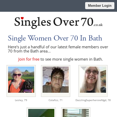
Member Login
Single Women Over 70 In Bath
Here's just a handful of our latest female members over
70 from the Bath area...
Join for free
to see more single women in Bath.
Lesley,
79
Colafizz,
71
DazzlingSuperheroiefdgd,
78