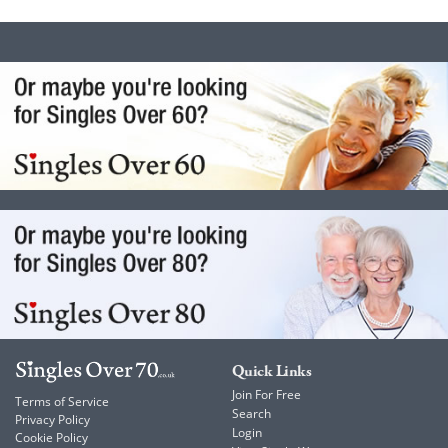
Quick Links
Join For Free
Terms of Service
Search
Privacy Policy
Login
Cookie Policy