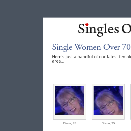
Single Women Over 70
Here's just a handful of our latest fem
area...
Diane,
78
Diane,
75