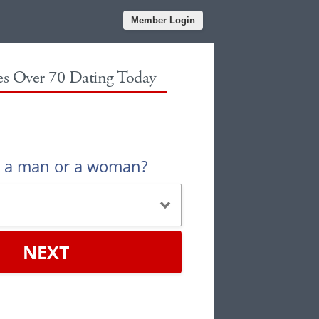
Member Login
les Over 70 Dating Today
u a man or a woman?
NEXT