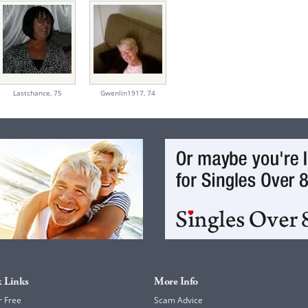
Lastchance,
75
Gwenlin1917,
74
 Links
More Info
r Free
Scam Advice