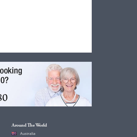
Around The World
Australia