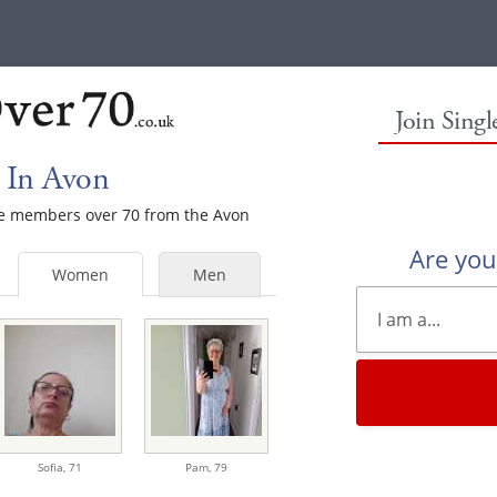
Join Sing
 In Avon
ale members over 70 from the Avon
Are yo
Women
Men
Sofia,
71
Pam,
79