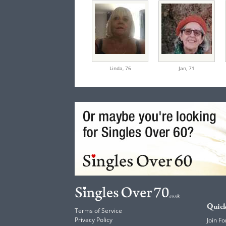
Linda,
76
Jan,
71
Quick
Terms of Service
Privacy Policy
Join Fo