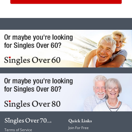
Quick Links
Join For Free
Terms of Service