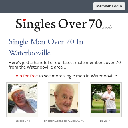
Member Login
Single Men Over 70 In
Waterlooville
Here's just a handful of our latest male members over 70
from the Waterlooville area...
Join for free
to see more single men in Waterlooville.
Rossco ,
74
FriendlyConnector25bd99,
76
Dave,
71