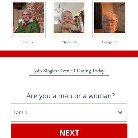
Brian ,
78
29john,
74
George,
73
Join Singles Over 70 Dating Today
Are you a man or a woman?
NEXT