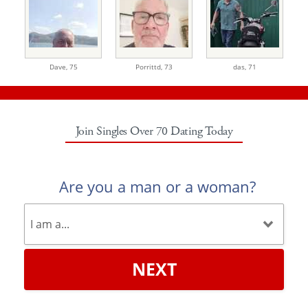
Dave,
75
Porrittd,
73
das,
71
Join Singles Over 70 Dating Today
Are you a man or a woman?
NEXT