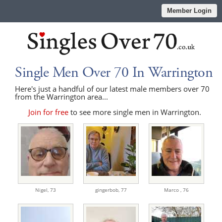
Member Login
Single Men Over 70 In Warrington
Here's just a handful of our latest male members over 70
from the Warrington area...
Join for free
to see more single men in Warrington.
Nigel,
73
gingerbob,
77
Marco ,
76