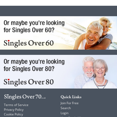
Quick Links
Join For Free
Terms of Service
Search
Privacy Policy
Login
Cookie Policy