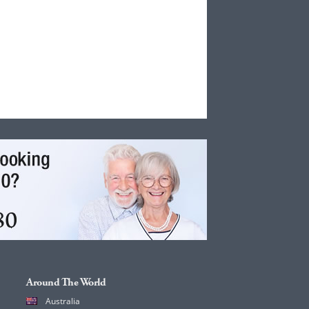
Around The World
Australia