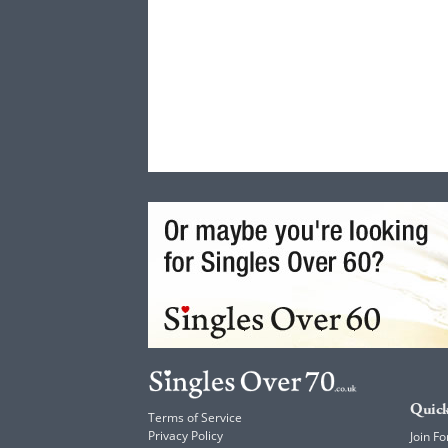
Quick
Terms of Service
Privacy Policy
Join Fo