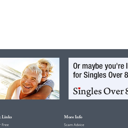
 Links
More Info
r Free
Scam Advice