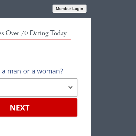
Member Login
les Over 70 Dating Today
u a man or a woman?
NEXT