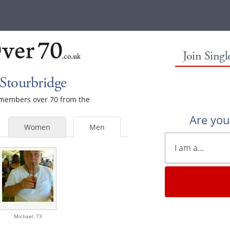
Join Sing
Stourbridge
e members over 70 from the
Are yo
Women
Men
Michael,
73