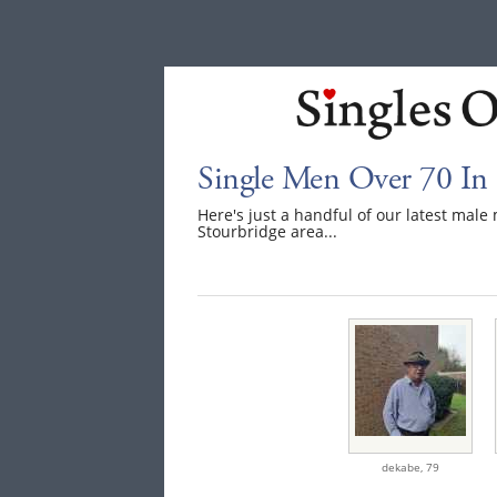
Single Men Over 70 In 
Here's just a handful of our latest mal
Stourbridge area...
dekabe,
79