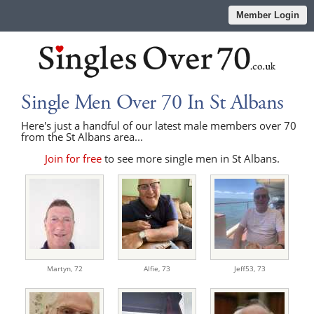
Member Login
Single Men Over 70 In St Albans
Here's just a handful of our latest male members over 70
from the St Albans area...
Join for free
to see more single men in St Albans.
Martyn,
72
Alfie,
73
Jeff53,
73