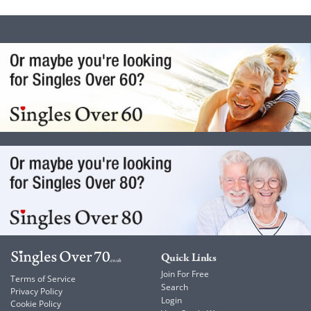
Quick Links
Join For Free
Terms of Service
Search
Privacy Policy
Login
Cookie Policy