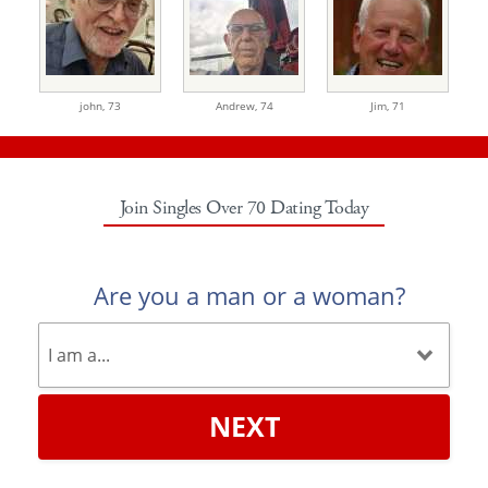
john,
73
Andrew,
74
Jim,
71
Join Singles Over 70 Dating Today
Are you a man or a woman?
NEXT