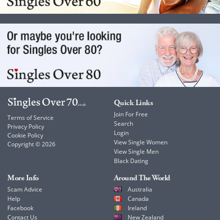
Quick Links
Join For Free
Terms of Service
Search
Privacy Policy
Login
Cookie Policy
View Single Women
Copyright © 2026
View Single Men
Black Dating
More Info
Around The World
Scam Advice
Australia
Help
Canada
Facebook
Ireland
Contact Us
New Zealand