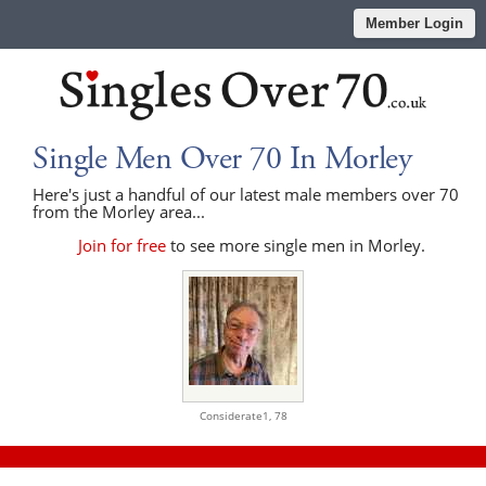
Member Login
Single Men Over 70 In Morley
Here's just a handful of our latest male members over 70
from the Morley area...
Join for free
to see more single men in Morley.
Considerate1,
78