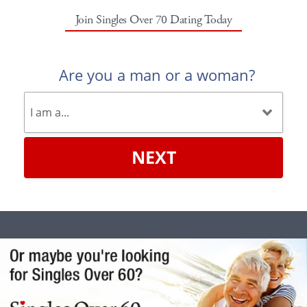
Join Singles Over 70 Dating Today
Are you a man or a woman?
NEXT