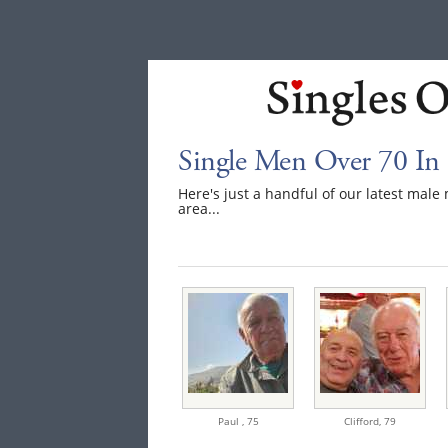
Single Men Over 70 In
Here's just a handful of our latest mal
area...
Paul ,
75
Clifford,
79