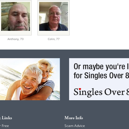
Anthony,
73
Colin,
77
 Links
More Info
r Free
Scam Advice