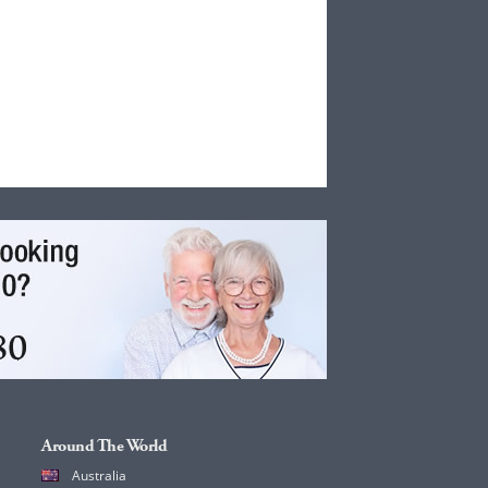
Around The World
Australia