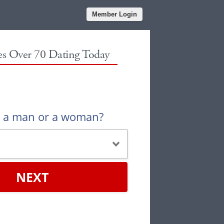
Member Login
les Over 70 Dating Today
u a man or a woman?
NEXT