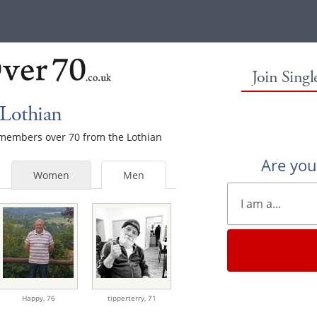
Join Sing
 Lothian
e members over 70 from the Lothian
Are yo
Women
Men
Happy,
76
tipperterry,
71