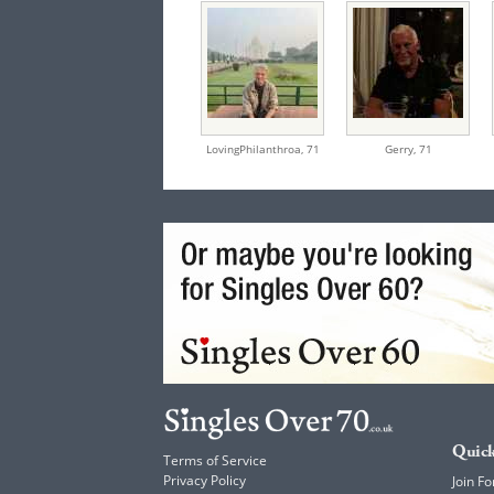
LovingPhilanthroa,
71
Gerry,
71
Quick
Terms of Service
Privacy Policy
Join Fo