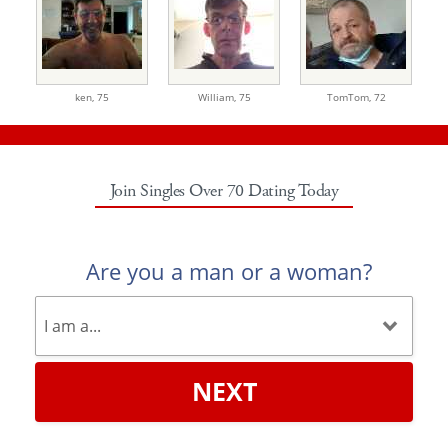
ken,
75
William,
75
TomTom,
72
Join Singles Over 70 Dating Today
Are you a man or a woman?
NEXT