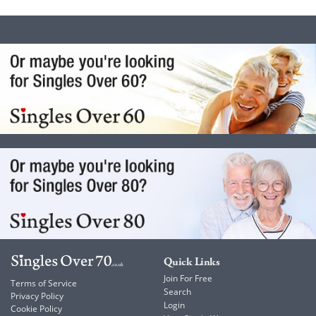
Quick Links
Join For Free
Terms of Service
Search
Privacy Policy
Login
Cookie Policy