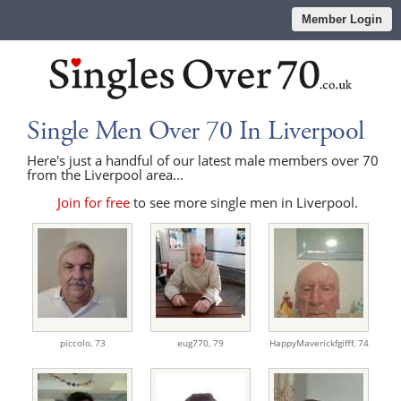
Member Login
Single Men Over 70 In Liverpool
Here's just a handful of our latest male members over 70
from the Liverpool area...
Join for free
to see more single men in Liverpool.
piccolo,
73
eug770,
79
HappyMaverickfgifff,
74