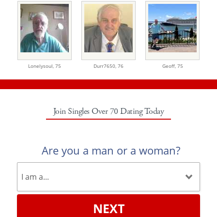
Lonelysoul,
75
Durr7650,
76
Geoff,
75
Join Singles Over 70 Dating Today
Are you a man or a woman?
NEXT