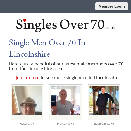
Member Login
Single Men Over 70 In
Lincolnshire
Here's just a handful of our latest male members over 70
from the Lincolnshire area...
Join for free
to see more single men in Lincolnshire.
Hossss,
77
Malcolm,
74
goalcollins,
76