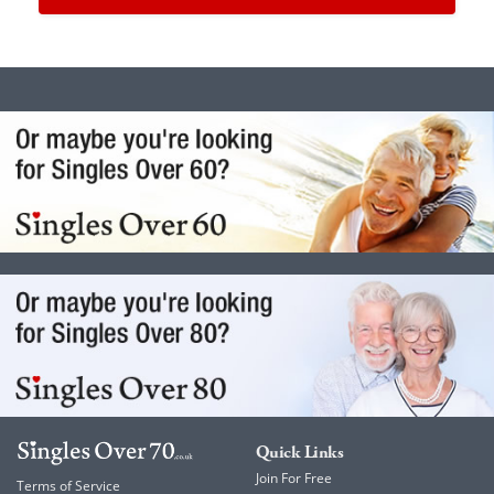
Quick Links
Join For Free
Terms of Service