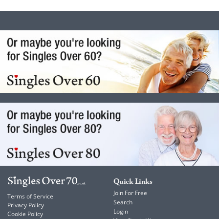
Quick Links
Join For Free
Terms of Service
Search
Privacy Policy
Login
Cookie Policy