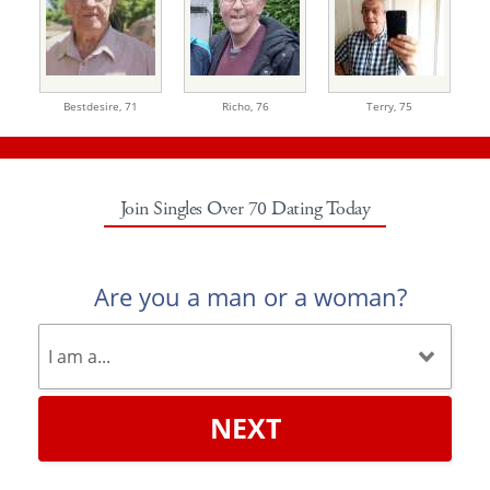
Bestdesire,
71
Richo,
76
Terry,
75
Join Singles Over 70 Dating Today
Are you a man or a woman?
NEXT