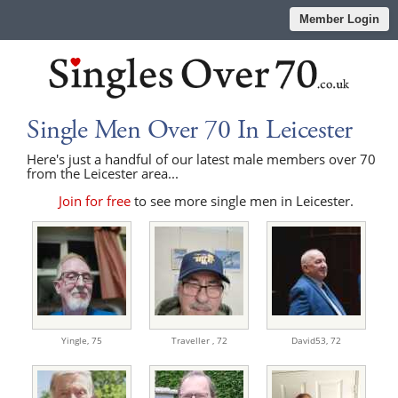
Member Login
Single Men Over 70 In Leicester
Here's just a handful of our latest male members over 70
from the Leicester area...
Join for free
to see more single men in Leicester.
Yingle,
75
Traveller ,
72
David53,
72