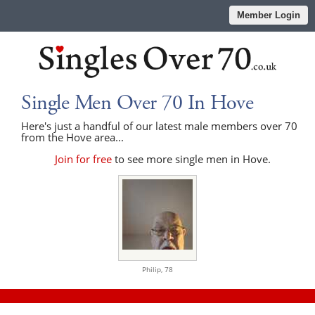
Member Login
Single Men Over 70 In Hove
Here's just a handful of our latest male members over 70
from the Hove area...
Join for free
to see more single men in Hove.
Philip,
78