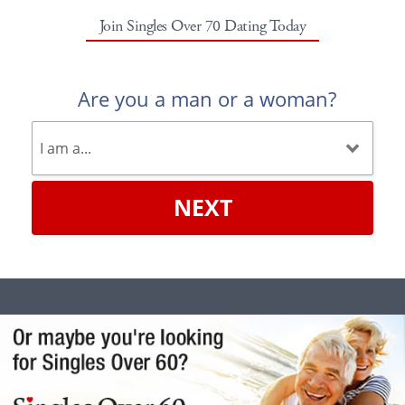
Join Singles Over 70 Dating Today
Are you a man or a woman?
NEXT