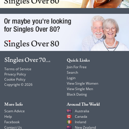
Quick Links
Join For Free
Terms of Service
Search
Privacy Policy
Login
Cookie Policy
View Single Women
Copyright © 2026
View Single Men
Black Dating
More Info
Around The World
Scam Advice
Australia
Help
Canada
Facebook
Ireland
Contact Us
New Zealand